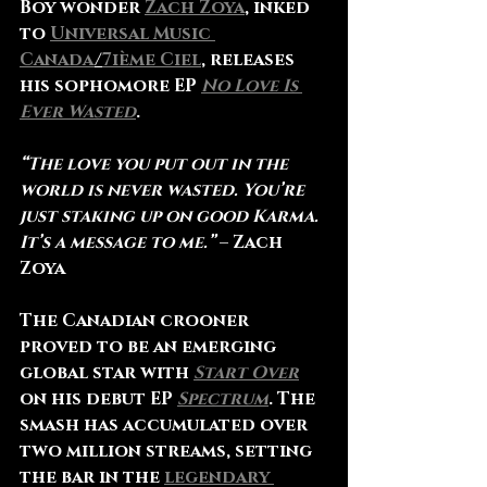
Boy wonder 
Zach Zoya
, inked 
to 
Universal Music 
Canada
/
7ième Ciel
, releases 
his sophomore EP 
No Love Is 
Ever Wasted
.
“The love you put out in the 
world is never wasted. You’re 
just staking up on good Karma. 
It’s a message to me.”
 – 
Zach 
Zoya
The Canadian crooner 
proved to be an emerging 
global star with 
Start Over
on his debut EP 
Spectrum
. The 
smash has accumulated over 
two million streams, setting 
the bar in the 
legendary 