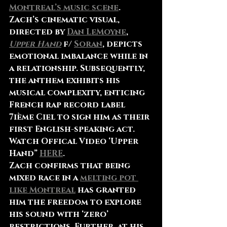
Montreal’s music scene
. 
Zach’s cinematic visual, 
directed by 
Dan LeMoyne
, 
Upper Hand
 f/ 
Soran
, depicts 
emotional imbalance while in 
a relationship. Subsequently, 
the anthem exhibits his 
musical complexity, enticing 
French rap record label 
7ième Ciel to sign him as their 
first English-speaking act.
Watch Offical Video ‘Upper 
Hand” 
HERE
.
Zach confirms that being 
mixed race in a 
melting pot 
like Montreal
 has granted 
him the freedom to explore 
his sound with ‘zero’ 
restrictions. Further, at his 