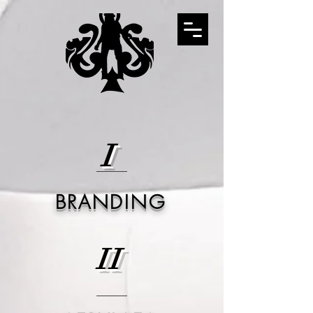
I
BRANDING
II