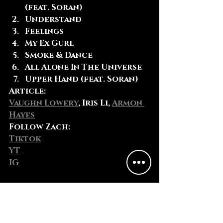
(feat. Soran)
Understand
Feelings
My Ex Gurl
Smoke & Dance
All Alone In The Universe
Upper Hand (feat. Soran)
Article:
Vaughn Lowery
, Iris Li, 
Armon 
Hayes
Follow Zach
:
Tiktok
YT
IG
Fun Fact:
Zach keeps a notepad-sized 
poster of his game plan for 
short and long-term goals 