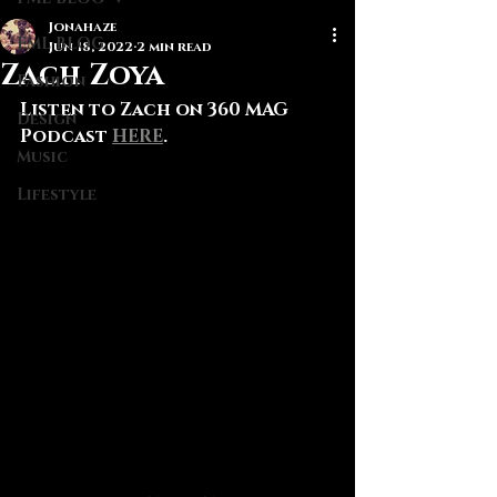
Jonahaze
FML BLOG
Jun 18, 2022
2 min read
Zach Zoya
Fashion
Listen to Zach on 360 MAG 
Design
Podcast 
HERE
.
Music
Lifestyle