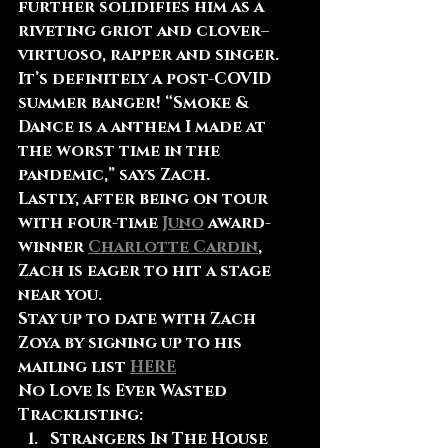
further solidifies him as a 
riveting griot and clover–
virtuoso, rapper and singer. 
It’s definitely a post-COVID 
summer banger! “Smoke & 
Dance is a anthem I made at 
the worst time in the 
pandemic,” says Zach.
Lastly, after being on tour 
with four-time 
Juno
 award-
winner 
Charlotte Cardin
, 
Zach is eager to hit a stage 
near you.
Stay up to date with Zach 
Zoya by signing up to his 
mailing list 
HERE
No Love Is Ever Wasted 
Tracklisting:
Strangers In The House 