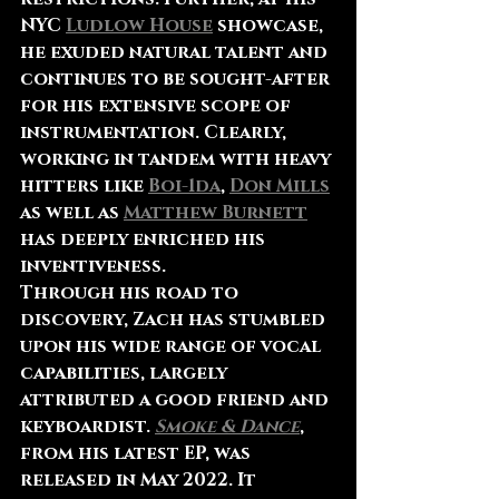
NYC 
Ludlow House
 showcase, 
he exuded natural talent and 
continues to be sought-after 
for his extensive scope of 
instrumentation. Clearly, 
working in tandem with heavy 
hitters like 
Boi-1da
, 
Don Mills
as well as 
Matthew Burnett
has deeply enriched his 
inventiveness.
Through his road to 
discovery, Zach has stumbled 
upon his wide range of vocal 
capabilities, largely 
attributed a good friend and 
keyboardist. 
Smoke & Dance
, 
from his latest EP, was 
released in May 2022. It 