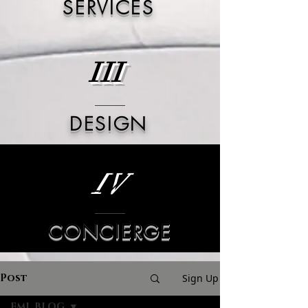
SERVICES
III
DESIGN
IV
CONCIERGE
Post
Sign Up
FML BLOG