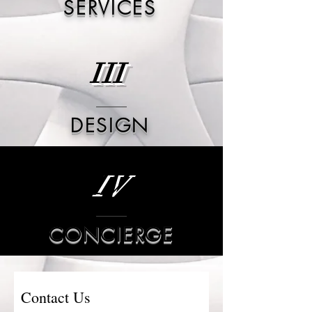
SERVICES
III
DESIGN
IV
CONCIERGE
Contact Us