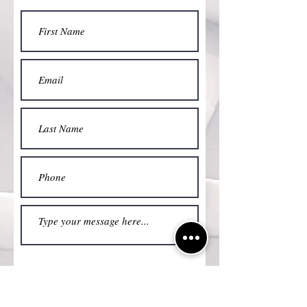
Submit