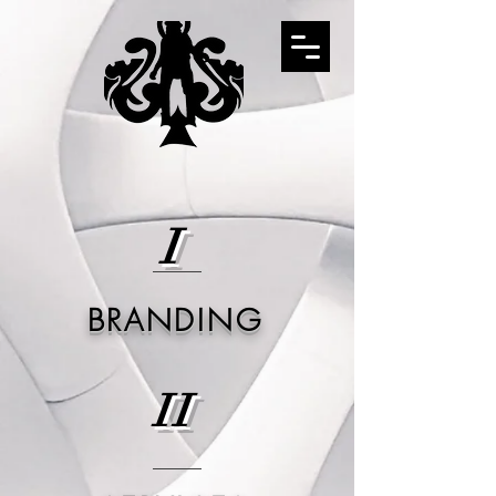
I
BRANDING
II