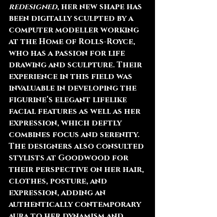
redesigned
, her new shape has 
been digitally sculpted by a 
computer modeller working 
at the Home of Rolls-Royce, 
who has a passion for life 
drawing and sculpture. Their 
experience in this field was 
invaluable in developing the 
figurine’s elegant lifelike 
facial features as well as her 
expression, which deftly 
combines focus and serenity. 
The designers also consulted 
stylists at Goodwood for 
their perspective on her hair, 
clothes, posture, and 
expression, adding an 
authentically contemporary 
aura to her dynamism and 