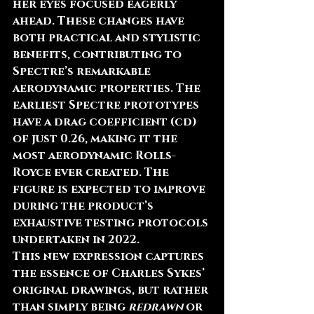
her eyes focused eagerly 
ahead. These changes have 
both practical and stylistic 
benefits, contributing to 
Spectre’s remarkable 
aerodynamic properties. The 
earliest Spectre prototypes 
have a drag coefficient (cd) 
of just 0.26, making it the 
most aerodynamic Rolls-
Royce ever created. The 
figure is expected to improve 
during the product’s 
exhaustive testing protocols 
undertaken in 2022.
This new expression captures 
the essence of Charles Sykes’ 
original drawings, but rather 
than simply being 
redrawn
 or 