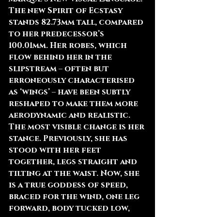
The new Spirit of Ecstasy 
stands 82.73mm tall, compared 
to her predecessor’s 
100.01mm. Her robes, which 
flow behind her in the 
slipstream – often but 
erroneously characterised 
as ‘wings’ – have been subtly 
reshaped to make them more 
aerodynamic and realistic.
The most visible change is her 
stance. Previously, she has 
stood with her feet 
together, legs straight and 
tilting at the waist. Now, she 
is a true goddess of speed, 
braced for the wind, one leg 
forward, body tucked low, 