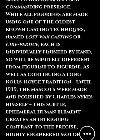
commanding presence.
While all figurines are made 
using one of the oldest 
known casting techniques, 
named 
lost wax casting
 or 
cire-perdue
, each is 
individually finished by hand, 
so will be minutely different 
from figurine to figurine. As 
well as continuing a long 
Rolls-Royce tradition – until 
1939, the mascots were made 
and polished by Charles Sykes 
himself – this subtle, 
ephemeral human element 
creates an intriguing 
contrast to the precise, 
highly engineered motor car 