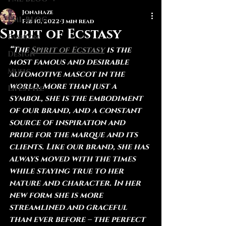
Jonahaze
FML BLOG
Feb 10, 2022
3 min read
Spirit of Ecstasy
Fashion
“The 
Spirit of Ecstasy
 is the 
Design
most famous and desirable 
Music
automotive mascot in the 
world. More than just a 
Lifestyle
symbol, she is the embodiment 
of our brand, and a constant 
source of inspiration and 
pride for the marque and its 
clients. Like our brand, she has 
always moved with the times 
while staying true to her 
nature and character. In her 
new form she is more 
streamlined and graceful 
than ever before – the perfect 