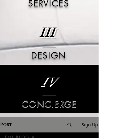
SERVICES
III
DESIGN
IV
CONCIERGE
Post
Sign Up
FML BLOG