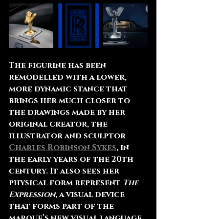
The figurine has been 
remodelled with a lower, 
more dynamic stance that 
brings her much closer to 
the drawings made by her 
original creator, the 
illustrator and sculptor 
Charles Robinson Sykes
, in 
the early years of the 20th 
century. It also sees her 
physical form represent 
The 
Expression
, a visual device 
that forms part of the 
marque’s new visual language. 