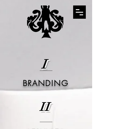
I
BRANDING
II