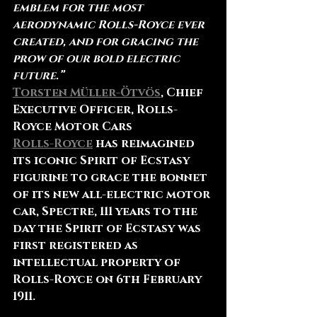
emblem for the most 
aerodynamic Rolls-Royce ever 
created, and for gracing the 
prow of our bold electric 
future.”
Torsten Müller-Ötvös
, Chief 
Executive Officer, Rolls-
Royce Motor Cars
Rolls-Royce
 has reimagined 
its iconic Spirit of Ecstasy 
figurine to grace the bonnet 
of its new all-electric motor 
car, Spectre, 111 years to the 
day the Spirit of Ecstasy was 
first registered as 
intellectual property of 
Rolls-Royce on 6th February 
1911.