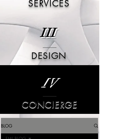
SERVICES
III
DESIGN
IV
CONCIERGE
BLOG
FML BLOG