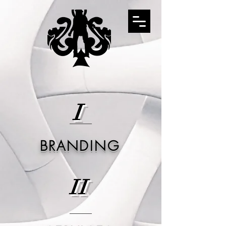
I
BRANDING
II