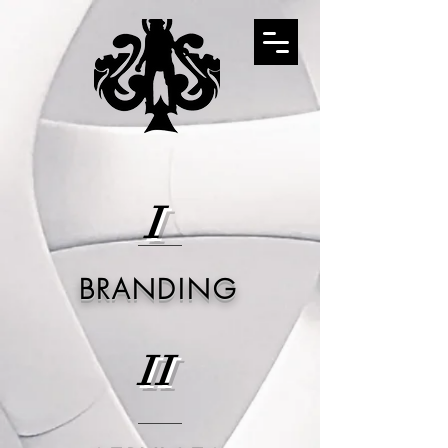
I
BRANDING
II