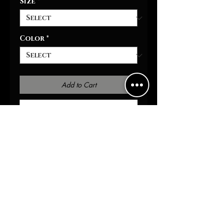
Size
*
Color
*
Add to Cart
Buy Now
It's warm, stylish, and highly
versatile - it's the perfect
personalized hoodie for him
& her. Equipped with two-side
pockets for daily
convenience, a hood with
drawstring, and a metal
zipper, this hoodie bears all
the marks of a cozy daily