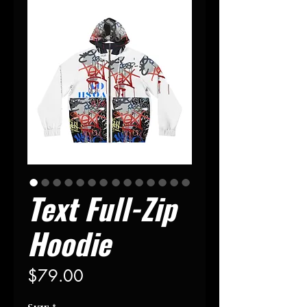
Text Full-Zip
Hoodie
Price
$79.00