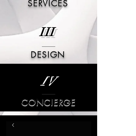
SERVICES
III
DESIGN
IV
CONCIERGE