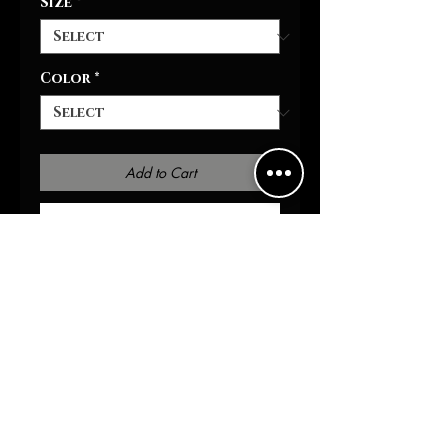
Size
*
Color
*
Add to Cart
Buy Now
Introducing the Shroom 
Baseball Tee, the perfect 
addition to your casual 
wardrobe. These tees feature 
a full-button front and a 
rounded hem for a stylish 
and comfortable fit. Made 
from 100% polyester with 
moisture-wicking fabric, this 