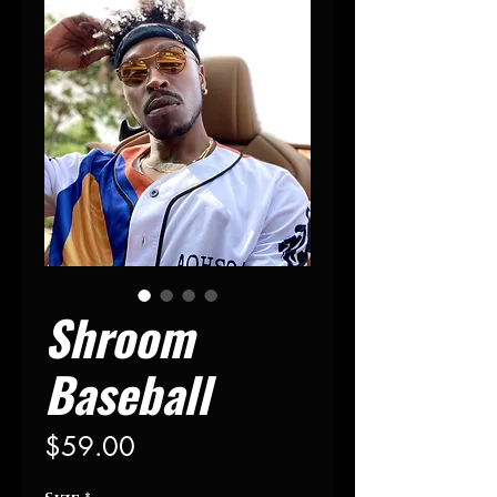
Shroom
Baseball
Price
$59.00