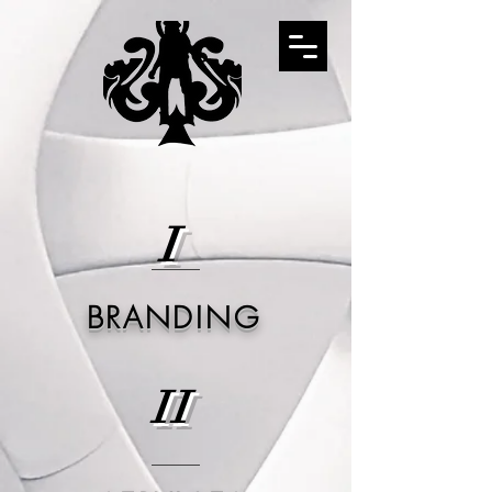
I
BRANDING
II