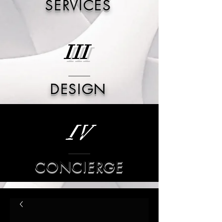
SERVICES
III
DESIGN
IV
CONCIERGE