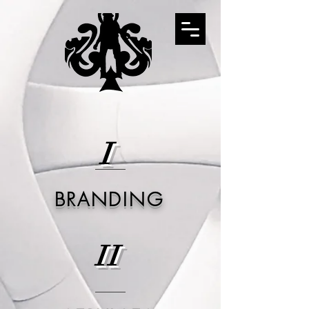
I
BRANDING
II