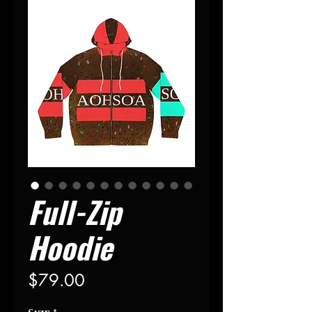
Full-Zip
Hoodie
Price
$79.00