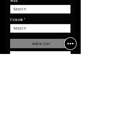
Size
*
Color
*
Add to Cart
Buy Now
It's warm, stylish, and highly
versatile - it's the perfect
personalized hoodie for him
& her. Equipped with two-side
pockets for daily
convenience, a hood with
drawstring, and a metal
zipper, this hoodie bears all
the marks of a cozy daily