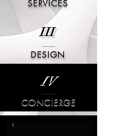
SERVICES
III
DESIGN
IV
CONCIERGE