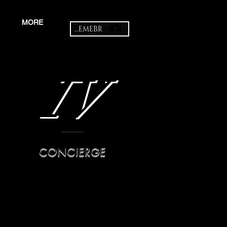
MORE
MEMEBR
IV
CONCIERGE