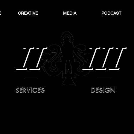
E
CREATIVE
MEDIA
PODCAST
II
III
SERVICES
DESIGN