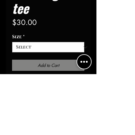
tee
Price
$30.00
Size
*
Add to Cart
Buy Now
Distressed collar & sleeve
Gold foil detail 
100% cotton 
Athletic fit
S-XXXL
Yoke embroidered AOHSOA