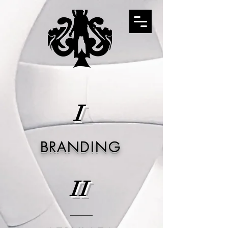
I
BRANDING
II