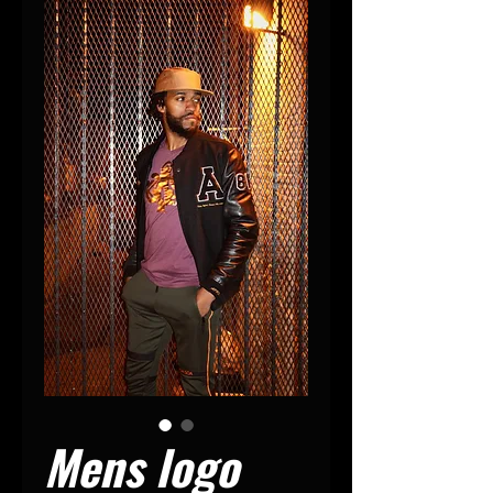
Mens logo