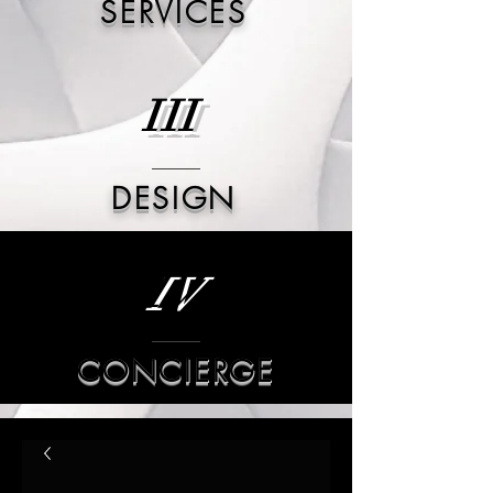
SERVICES
III
DESIGN
IV
CONCIERGE