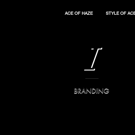
ACE OF HAZE
STYLE OF AC
I
BRANDING