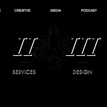
E
CREATIVE
MEDIA
PODCAST
II
III
SERVICES
DESIGN