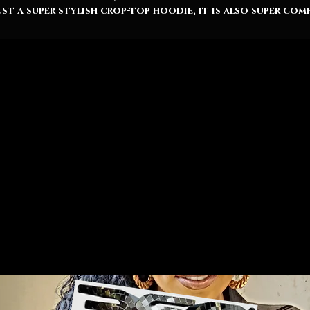
ust a super stylish crop-top hoodie, it is also super com
due to being made from soft three-end fleece with ultr
tight-knit construction. It’s that tight-knitting that
makes printed surfaces really stand out.
Raw bottom hem
Relaxed fit
Soft 3-end fleece
85% Ringspun cotton, 15% Polyester
Lightweight (7.0 oz (240 gms))