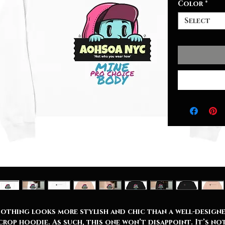
Color
*
Select
othing looks more stylish and chic than a well-design
crop hoodie. As such, this one won’t disappoint. It’s no