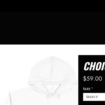
CHOI
P
$59.00
Size
*
Select