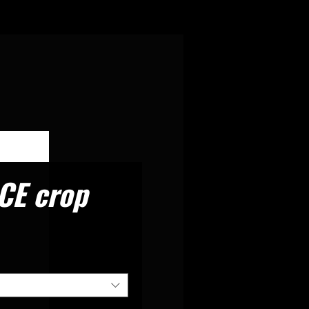
CE crop
rice