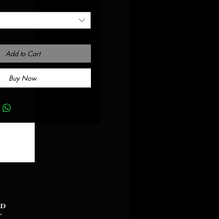
Add to Cart
Buy Now
ed
t