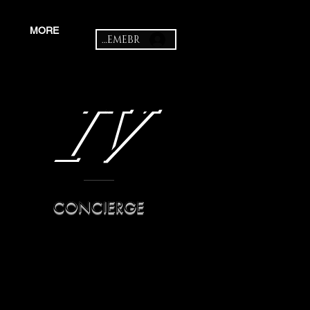
MORE
MEMEBR
IV
CONCIERGE