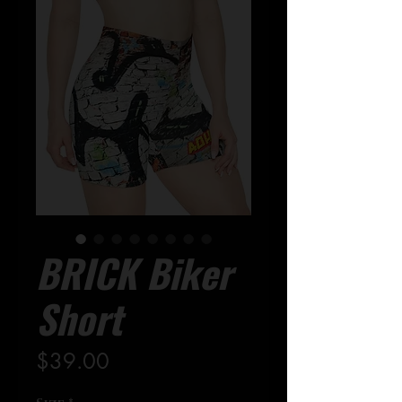
BRICK Biker
Short
Price
$39.00