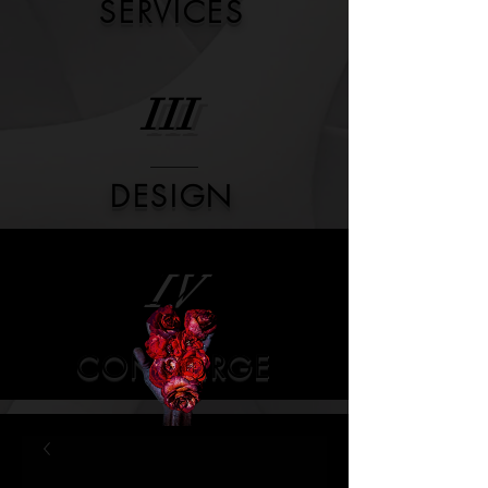
SERVICES
III
DESIGN
IV
CONCIERGE