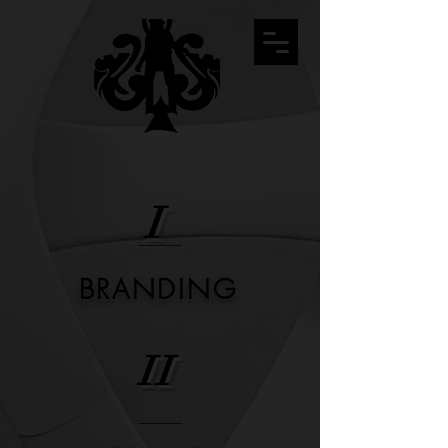
I
BRANDING
II