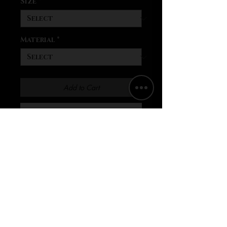
Size
*
Material
*
Add to Cart
Buy Now
Biker shorts made their way
back into fashion with a
bang. They're super easy to
style for daytime and casual
nights out. These shorts are
comfy, soft, and mold to the
shape of the body, thanks to
the blend of 95% polyester
and 5% spandex. They'll also