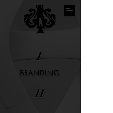
I
BRANDING
II