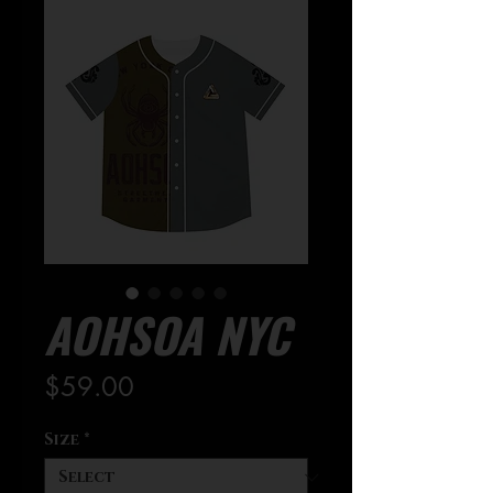
AOHSOA NYC
Price
$59.00
Size
*