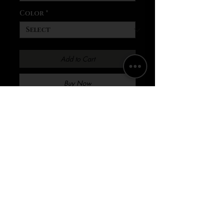
Color
*
Add to Cart
Buy Now
.: Regular fit .: Sewn in label .:
Runs true to size Elevate
your streetwear game with
the AOHSOA NYC baseball
jersey. The all-over print
design will make you stand
out from the crowd and
create a bold, statement-
making look. Made from 100%
polyester material, this jersey
is not only stylish but also