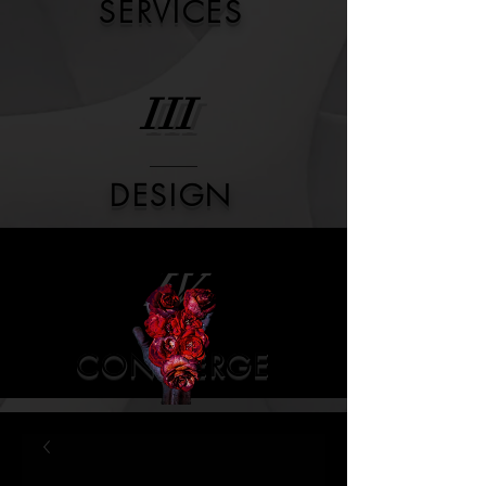
SERVICES
III
DESIGN
IV
CONCIERGE