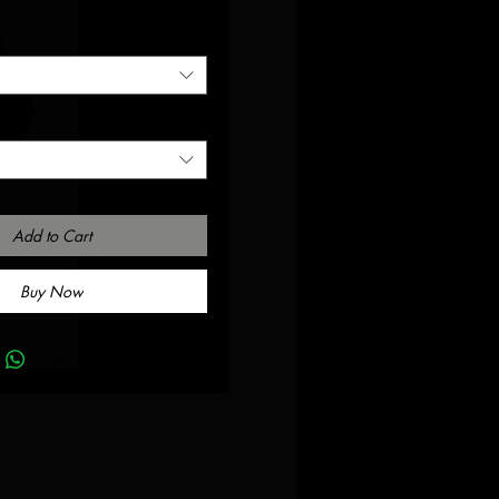
Add to Cart
Buy Now