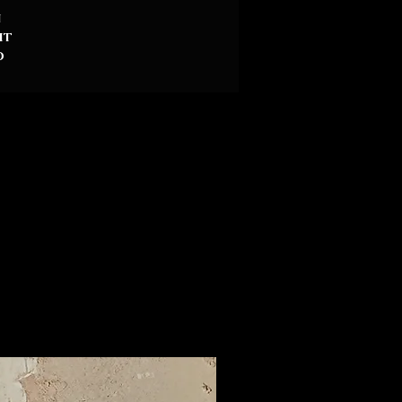
n
it
d
ly
or
A