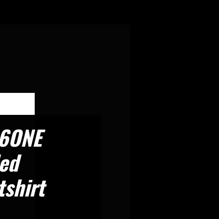
6ONE
ed
shirt
rice