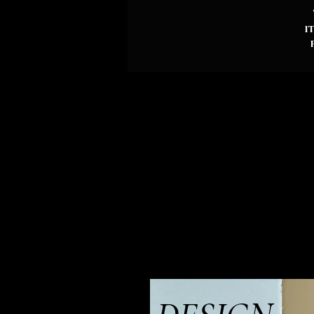
i
d
p