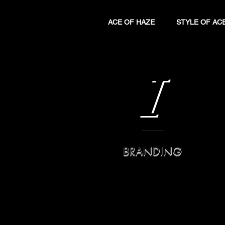
ACE OF HAZE
STYLE OF AC
I
BRANDING