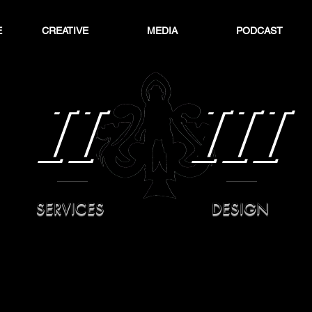
E
CREATIVE
MEDIA
PODCAST
II
III
SERVICES
DESIGN