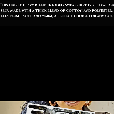
This unisex heavy blend hooded sweatshirt is relaxatio
tself. Made with a thick blend of cotton and polyester, 
feels plush, soft and warm, a perfect choice for any col
ay. In the front, the spacious kangaroo pocket adds dai
racticality while the hood's drawstring is the same col
as the base sweater for extra style points. 360 x AOHSO
50% cotton, 50% polyester
Medium-heavy fabric (8.0 oz/yd² (271 g/m²))
Classic fit
Tear-away label
Runs true to size