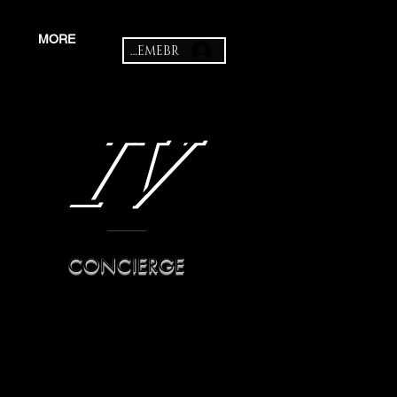
MORE
MEMEBR
IV
CONCIERGE