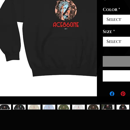
Color
*
Select
Size
*
Select