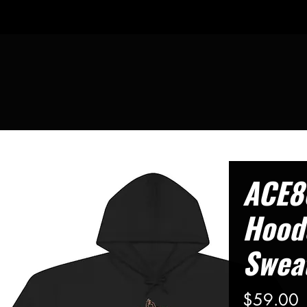
ACE8
Hood
Sweat
P
$59.00