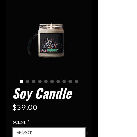
Soy Candle
Price
$39.00
Scent
*