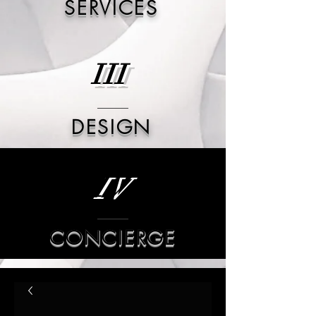
SERVICES
III
DESIGN
IV
CONCIERGE