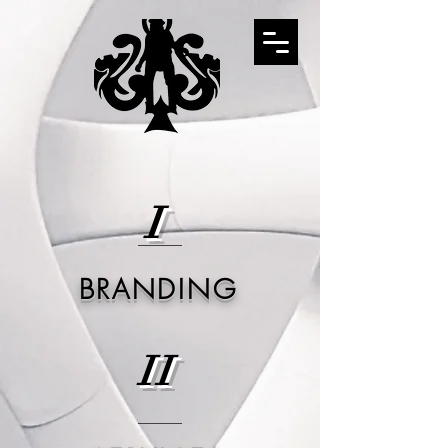
I
BRANDING
II