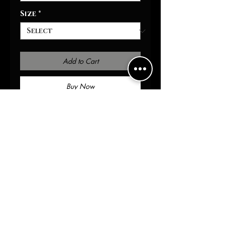
Size
*
Add to Cart
Buy Now
Packed with immersive
aromas, these scented
candles come in 9oz glass
jars and are one size (2.8″ ×
3.5") (7.1cm × 8.8cm). Made with
100% natural soy wax blend,
each candle features a 100%
cotton wick and a permanent
adhesive label .: Materials:
100% natural soy wax blend,
100% cotton wick and a glass