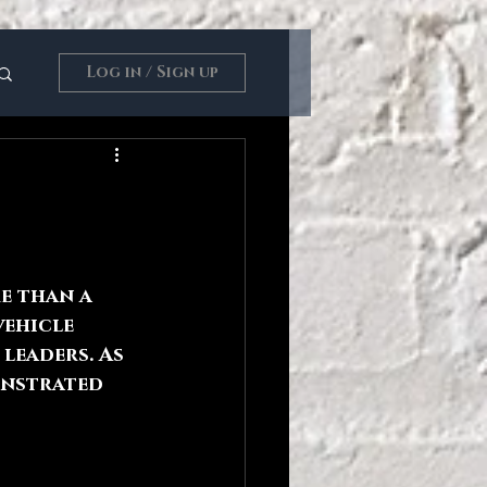
Log in / Sign up
e than a 
vehicle 
leaders. As 
onstrated 