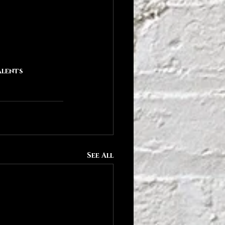
alents
See All