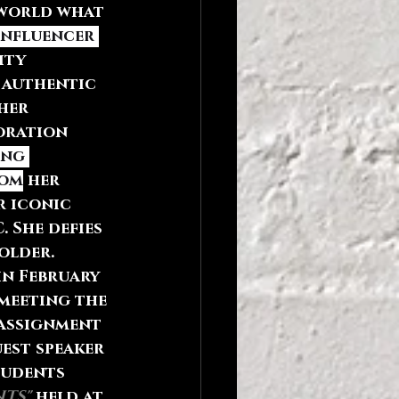
 world what 
influencer 
ity 
 authentic 
her 
oration 
ng 
rom
 her 
 iconic 
. She defies 
older. 
in February 
 meeting the 
 assignment 
uest speaker 
tudents 
TS"
 held at 