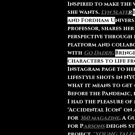
Inspired to make the
she wants. 
Lyn Slate
r 
and Fordham U
nivers
professor, shares her
perspective through 
platform and collab
with 
Go Daddy
. 
Bringi
characters to life f
Instagram page to her
lifestyle shots in NYC
what it means to get 
Before the Pandemic, 
I had the pleasure of
"Accidental Icon" on
for 
360 magazine
. A G
for P
arsons
 deigns s
project 
"YOUNG TALEN