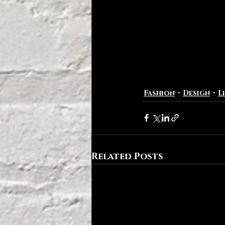
Fashion
Design
L
Related Posts