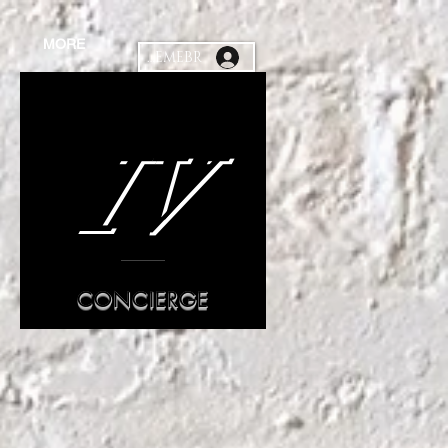
MORE
MEMEBR
IV
CONCIERGE