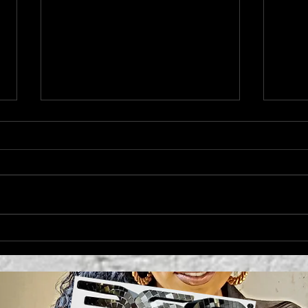
'MO
Campbell's Sides
Collection Cynthia
Rowley + Kit Keenan