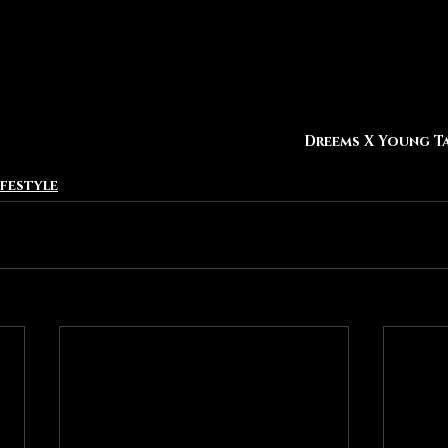
Dreems X Young T
ifestyle