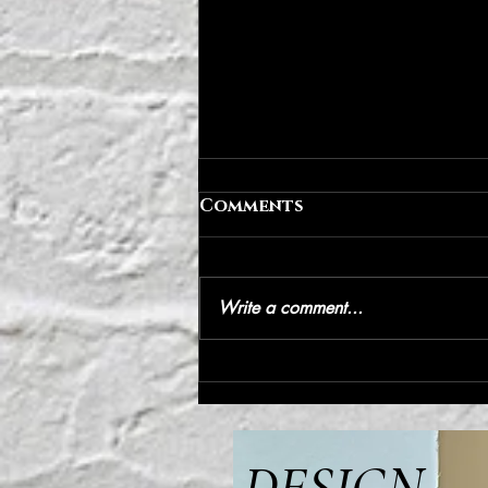
Comments
Write a comment...
IP address | IVYPARK
DESIGN