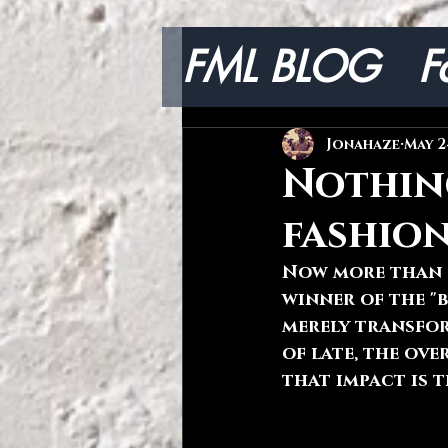
FML BLOG
F
Lifestyle
Jonahaze
May 2
Nothin
fashio
Now more than e
winner of the "b
merely transfor
of late, the ov
that impact is t