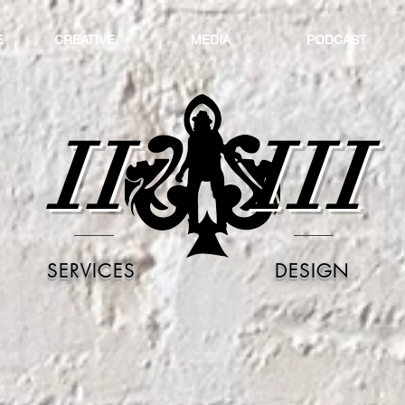
E
CREATIVE
MEDIA
PODCAST
II
III
SERVICES
DESIGN