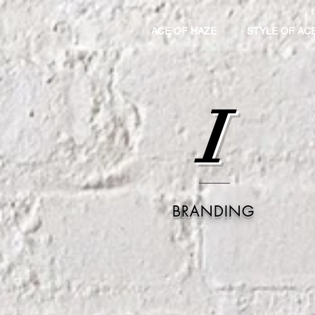
ACE OF HAZE
STYLE OF AC
I
BRANDING