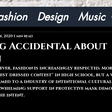
ashion
Design
Music
4, 2020
1 min read
g Accidental about
n
ver, fashion is increasingly respected. Mor
est dressed contest" in high school, but a 
med to a industry of intentional cultural 
erwhelming support in protective mask dem
he intent.