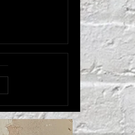
THER'S LOVE'