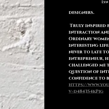
Lyn
designers. 
 Truly inspired by the 
interaction and
Ordinary women
interesting life.
never to late to
entrepreneur, h
challenged me t
question of int
confidence to b
https://www.yo
v=d4843S4kPjg