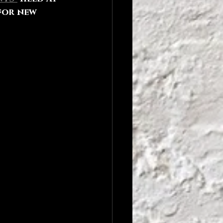
for new 