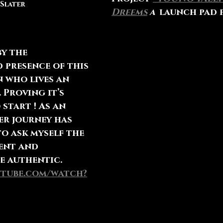
 Slater
Dreems
 a  
launch pad 
 presence of this 
 who lives an 
 Proving it’s 
 start ! As an 
er journey has 
o ask myself the 
ent and 
e authentic. 
utube.com/watch?