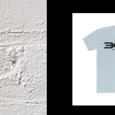
unify and solid
lead. 