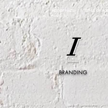
ACE OF HAZE
STYLE OF AC
I
BRANDING