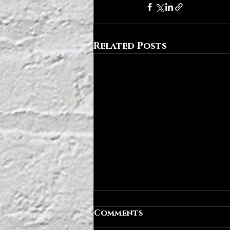
Related Posts
Comments