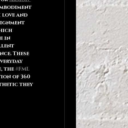
embodiment 
 love and 
signment 
hich 
e in 
llent 
nce. These 
veryday 
, the 
#FML
tion of 360 
thetic they 
 to 
hile 
ge. So 
inesses to 