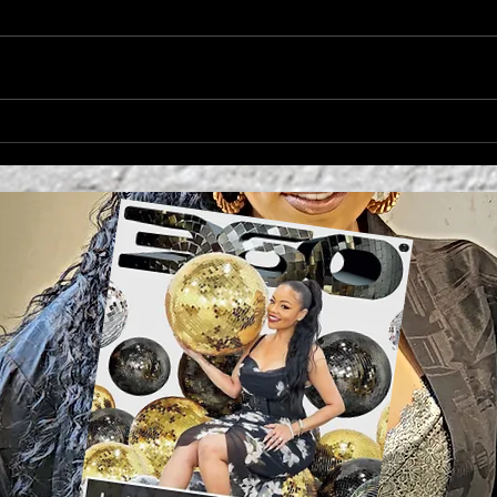
'MO
Campbell's Sides
Collection Cynthia
Rowley + Kit Keenan