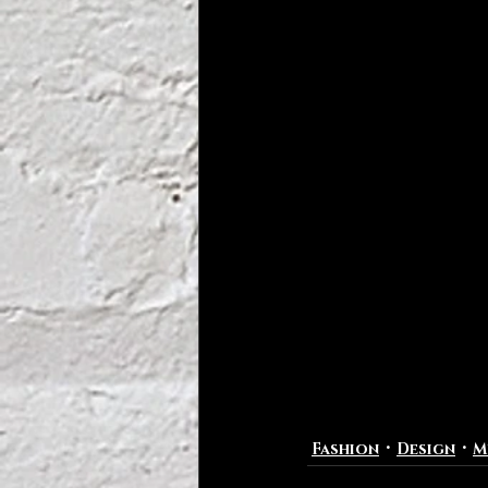
Fashion
Design
M