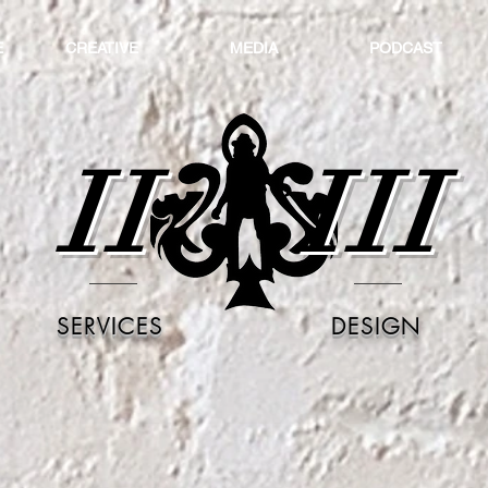
E
CREATIVE
MEDIA
PODCAST
II
III
SERVICES
DESIGN