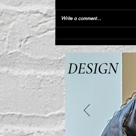
Write a comment...
IP address | IVYPARK
DESIGN