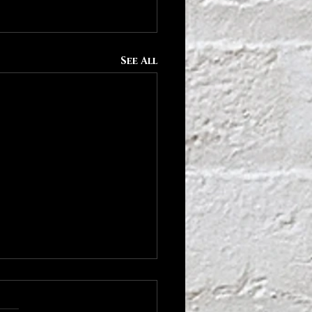
See All