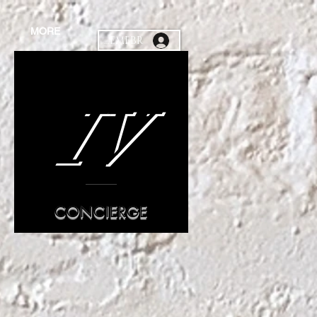
MORE
MEMEBR
IV
CONCIERGE