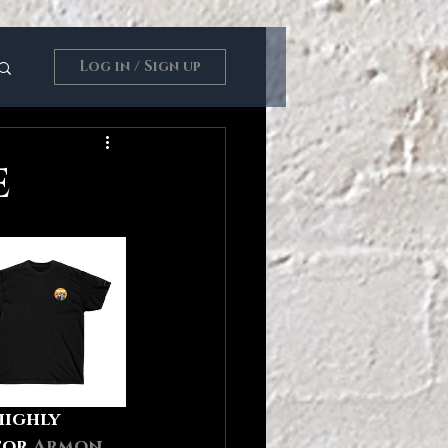
Log in / Sign up
E
highly 
tor 
Armon 