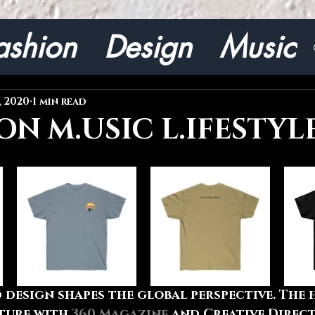
ashion
Design
Music
, 2020
1 min read
ON M.USIC L.IFESTYL
 design shapes the global perspective. The 
ture with 
360 Magazine
 and Creative Direc