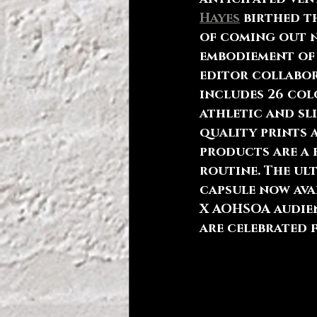
Hayes
 birthed 
of coming out n
embodiement of 
editor collabor
includes 26 colo
athletic and sl
quality prints 
products are a 
routine. The ult
capsule now ava
X AOHSOA audien
are celebrated f
360 Magazine pr
tastemakers wit
also representi
relevant to a pa