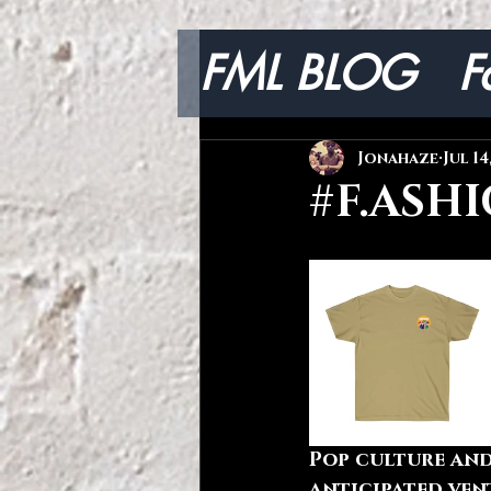
FML BLOG
F
Lifestyle
Jonahaze
Jul 14
#F.ASHI
Pop culture and
anticipated ven