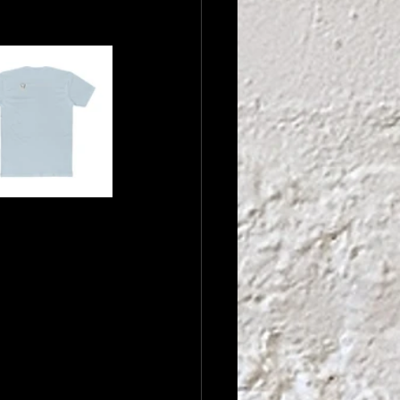
stry we 