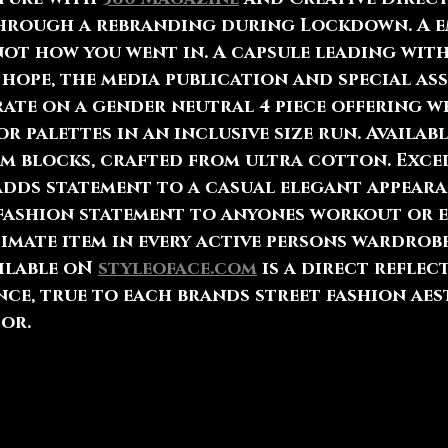
through a rebranding during Lockdown. A 
ot how you went in. A capsule leading with
hope, the media publication and special as
ate on a gender neutral 4 piece offering w
r palettes in an inclusive size run. Availabl
im blocks, crafted from ultra cotton. Exce
adds statement to a casual elegant appeara
fashion statement to anyones workout or e
imate item in every active persons wardrobe
ilable oN 
styleoface.com
 is a direct reflec
ce, true to each brands street fashion aes
or. 
esents new wave brands, entities and trends
hin their respective global communities, w
ng a movement of social awareness and chan
rtnership and time in history for black bus