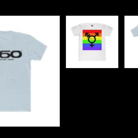
ify its presence within the market and indu