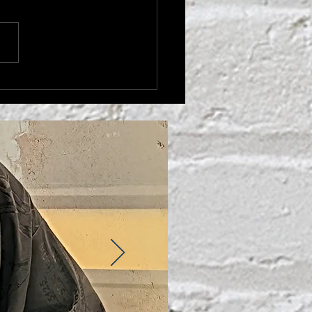
THER'S LOVE'