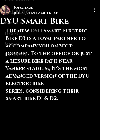
Jonahaze
FML BLOG
Jul 21, 2020
2 min read
DYU Smart Bike
Fashion
The new 
DYU
 Smart Electric 
Design
Bike D3 is a loyal partner to 
Music
accompany you on your 
journey. To the office or just 
Lifestyle
a leisure bike path near 
Yankee stadium, It’s the most 
advanced version of the DYU 
electric bike 
series, considering their 
smart bike D1 & D2.