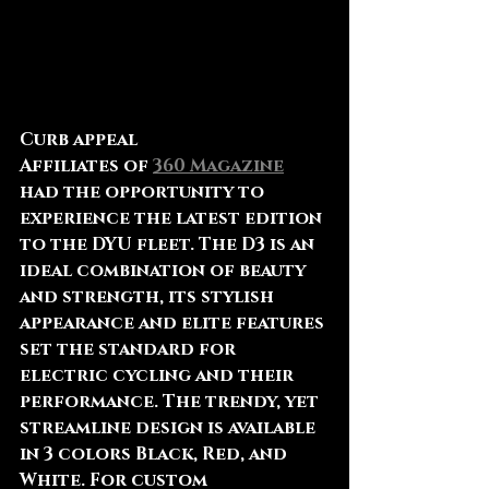
Curb appeal
Affiliates of 
360 Magazine
had the opportunity to 
experience the latest edition 
to the DYU fleet. The D3 is an 
ideal combination of beauty 
and strength, its stylish 
appearance and elite features 
set the standard for 
electric cycling and their 
performance. The trendy, yet 
streamline design is available 
in 3 colors Black, Red, and 
White. For custom 