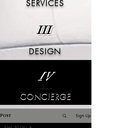
SERVICES
III
DESIGN
IV
CONCIERGE
Post
Sign Up
FML BLOG