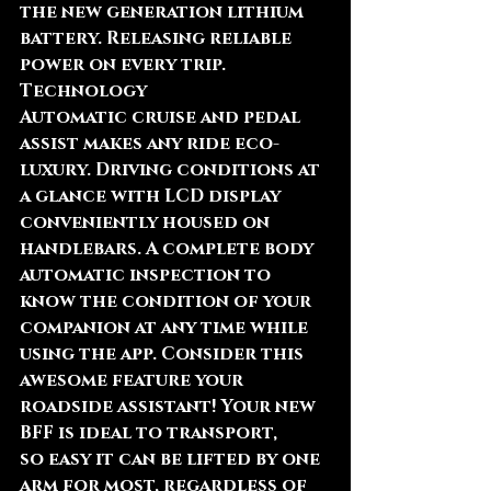
the new generation lithium 
battery. Releasing reliable 
power on every trip.
Technology
Automatic cruise and pedal 
assist makes any ride eco-
luxury. Driving conditions at 
a glance with LCD display 
conveniently housed on 
handlebars. A complete body 
automatic inspection to 
know the condition of your 
companion at any time while 
using the app. Consider this 
awesome feature your 
roadside assistant! Your new 
BFF is ideal to transport, 
so easy it can be lifted by one 
arm for most, regardless of 