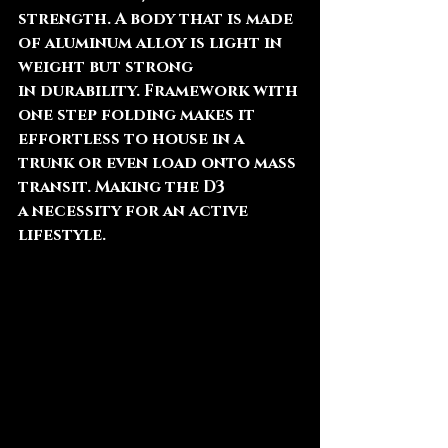
strength. A body that is made 
of aluminum alloy is light in 
weight but strong 
in durability. Framework with 
one step folding makes it 
effortless to house in a 
trunk or even load onto mass 
transit. Making the D3 
a necessity for an active 
lifestyle.