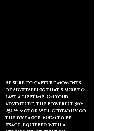
Be sure to capture moments 
of sightseeing that’s sure to 
last a lifetime. On your 
adventure, the powerful 36V 
250W motor will certainly go 
the distance. 60km to be 
exact, equipped with a 