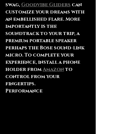
swag, 
Goodvibe Gliders
 can 
customize your dreams with 
an embellished flare. More 
importantly is the 
soundtrack to your trip, a 
premium portable speaker 
perhaps the Bose sound-link 
micro. To complete your 
experience, install a phone 
holder from 
Amazon
 to 
control from your 
fingertips.
Performance