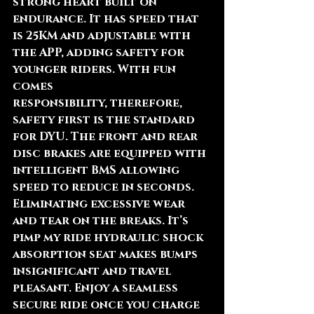
strong heart built on 
endurance. It has speed that 
is 25KM and adjustable with 
the APP, adding safety for 
younger riders. With fun 
comes 
responsibility, therefore, 
safety first is the standard 
for DYU. The front and rear 
disc brakes are equipped with 
intelligent BMS allowing 
speed to reduce in seconds. 
Eliminating excessive wear 
and tear on the breaks. It’s 
pimp my ride hydraulic shock 
absorption seat makes bumps 
insignificant and travel 
pleasant. Enjoy a seamless 
secure ride once you charge 