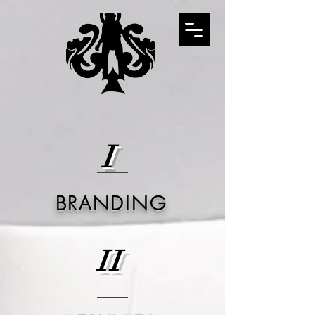
I
BRANDING
II