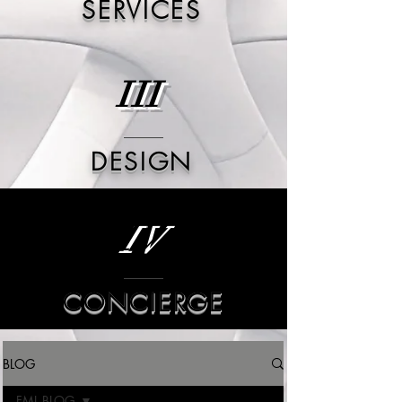
SERVICES
III
DESIGN
IV
CONCIERGE
BLOG
FML BLOG