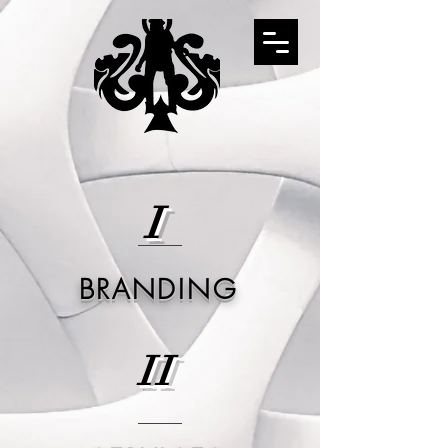
I
BRANDING
II