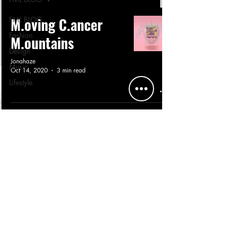
M.oving C.ancer
FML BLOG
Fashion
M.ountains
Design
Jonahaze
Music
Oct 14, 2020
3 min read
Lifestyle