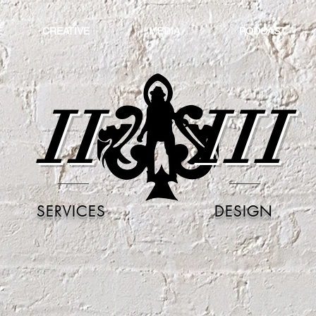
E
CREATIVE
MEDIA
PODCAST
II
III
SERVICES
DESIGN