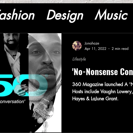
ashion
Design
Music
Jonahaze
Apr 11, 2022
2 min read
Lifestyle
'No-Nonsense Con
360 Magazine launched A 'N
Hosts include Vaughn Lowery,
Hayes & LaJune Grant.