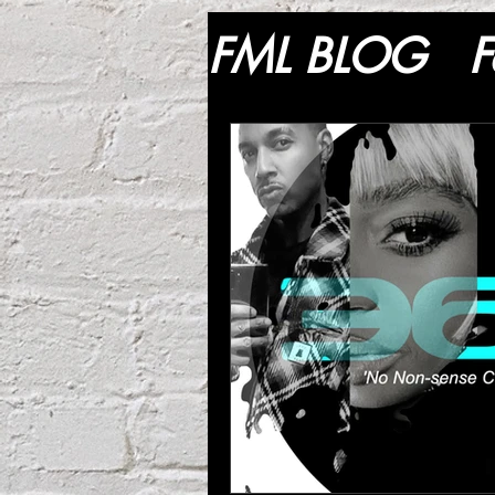
FML BLOG
F
Lifestyle