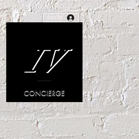
MORE
MEMEBR
IV
CONCIERGE