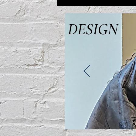
DESIGN