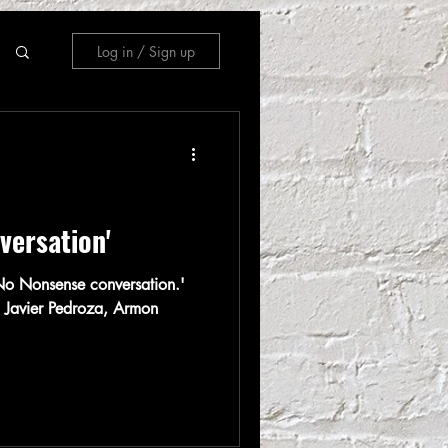
Log in / Sign up
versation'
o Nonsense conversation.'
 Javier Pedroza, Armon