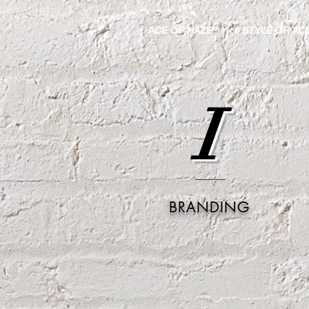
ACE OF HAZE
STYLE OF AC
I
BRANDING