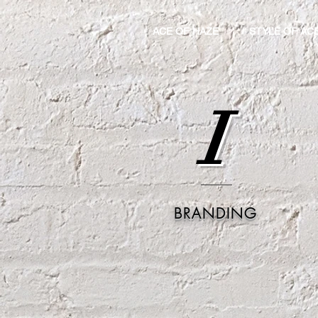
ACE OF HAZE
STYLE OF AC
I
BRANDING