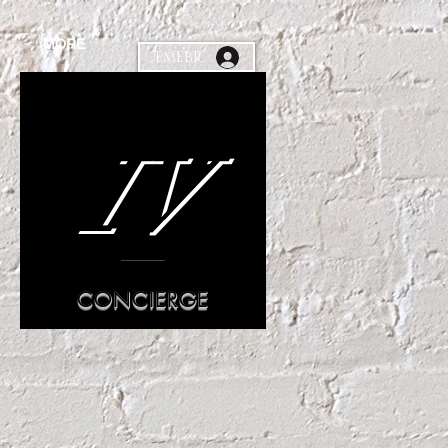
MORE
MEMEBR
IV
CONCIERGE