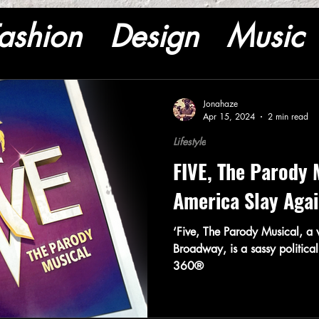
ashion
Design
Music
Jonahaze
Apr 15, 2024
2 min read
Lifestyle
FIVE, The Parody 
America Slay Aga
‘Five, The Parody Musical, a w
Broadway, is a sassy political
360®