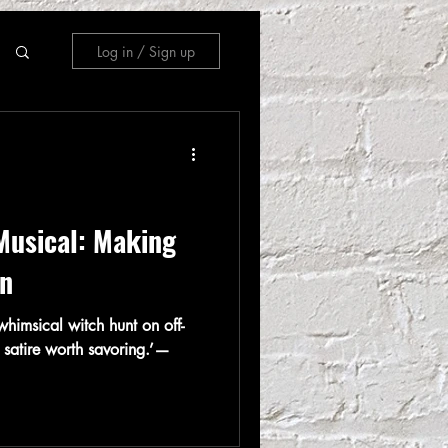
Log in / Sign up
Musical: Making
in
himsical witch hunt on off-
 satire worth savoring.’—