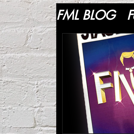
FML BLOG
F
Lifestyle