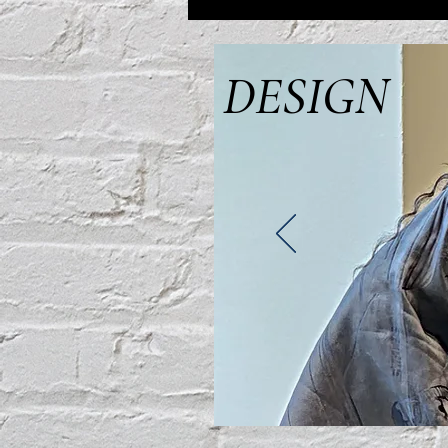
DESIGN