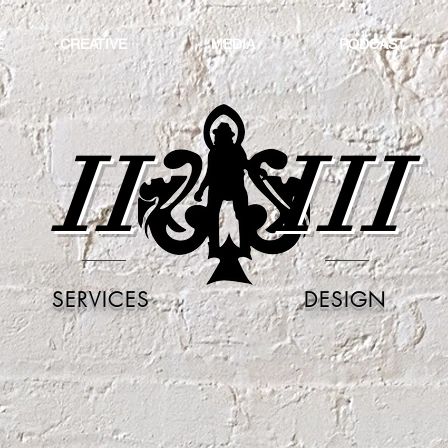
E
CREATIVE
MEDIA
PODCAST
II
III
SERVICES
DESIGN