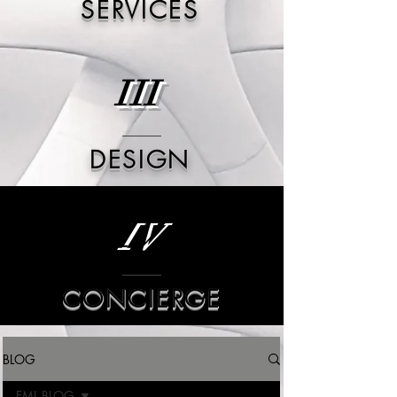
SERVICES
III
DESIGN
IV
CONCIERGE
BLOG
FML BLOG