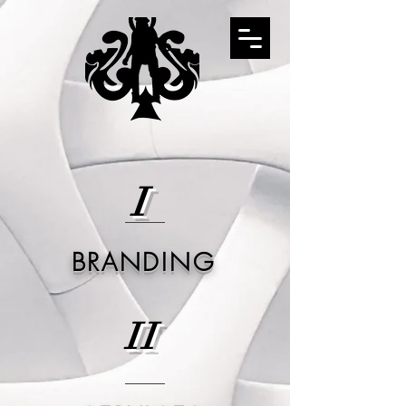
I
BRANDING
II