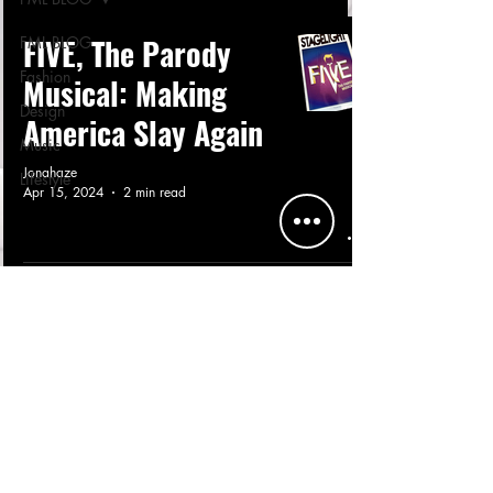
FIVE, The Parody
FML BLOG
Fashion
Musical: Making
Design
America Slay Again
Music
Jonahaze
Lifestyle
Apr 15, 2024
2 min read