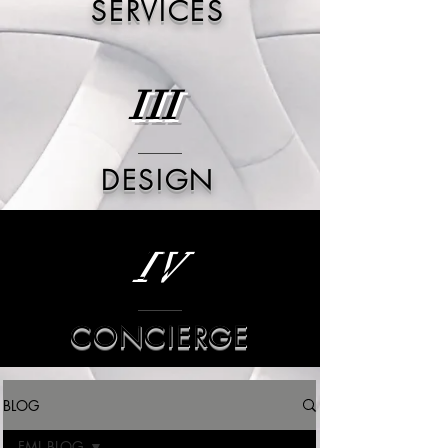
SERVICES
III
DESIGN
IV
CONCIERGE
BLOG
FML BLOG