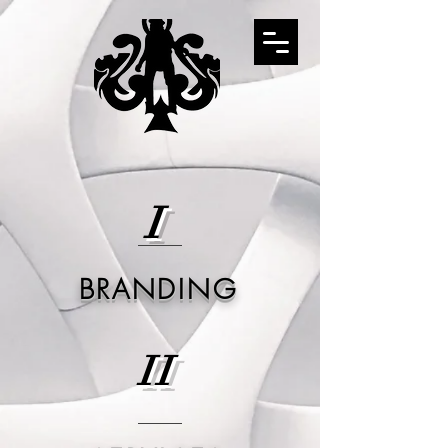
I
BRANDING
II