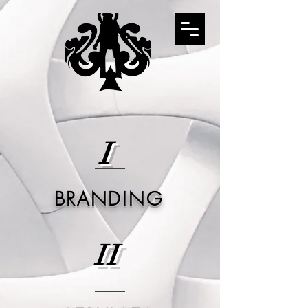
I
BRANDING
II