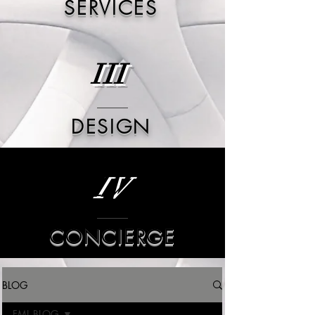
SERVICES
III
DESIGN
IV
CONCIERGE
BLOG
FML BLOG