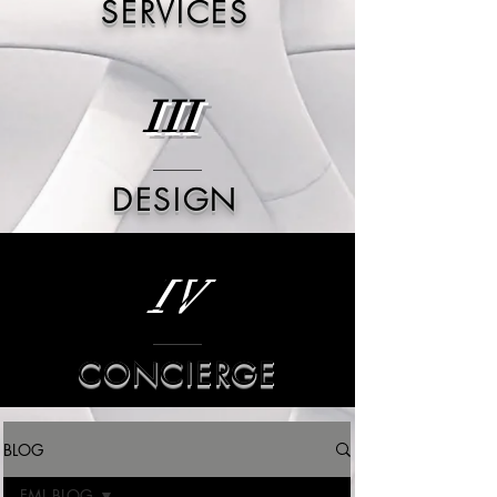
SERVICES
III
DESIGN
IV
CONCIERGE
BLOG
FML BLOG