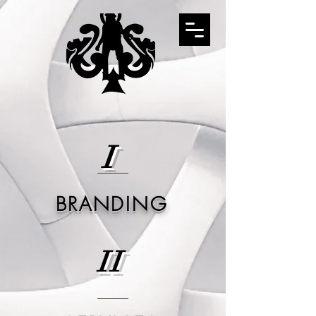
I
BRANDING
II