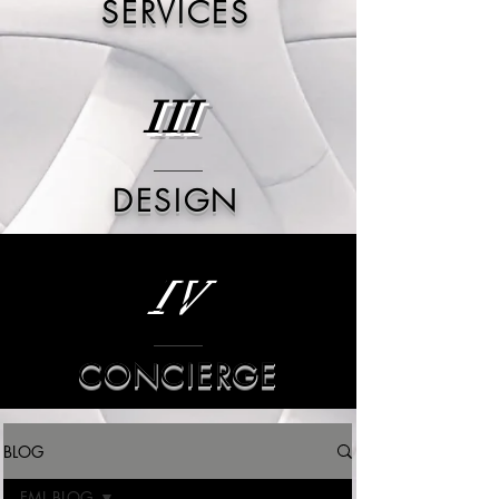
SERVICES
III
DESIGN
IV
CONCIERGE
BLOG
FML BLOG