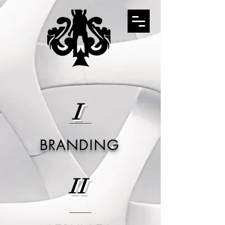
I
BRANDING
II