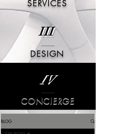
SERVICES
III
DESIGN
IV
CONCIERGE
BLOG
FML BLOG