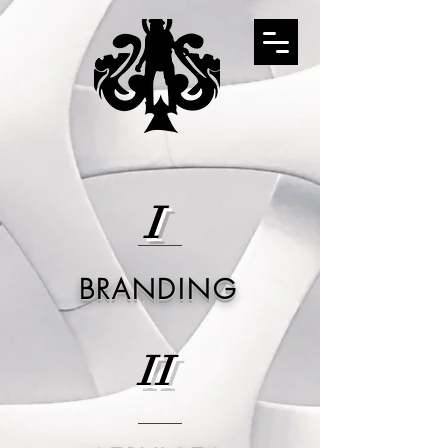
I
BRANDING
II