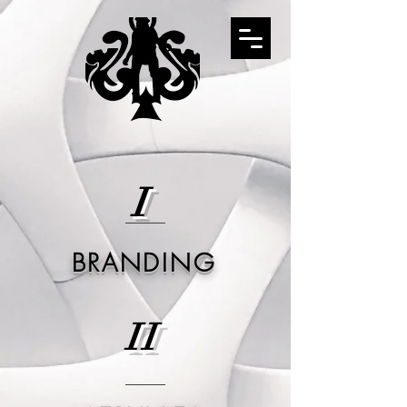
I
BRANDING
II