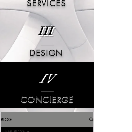
SERVICES
III
DESIGN
IV
CONCIERGE
BLOG
FML BLOG