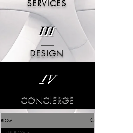
SERVICES
III
DESIGN
IV
CONCIERGE
BLOG
FML BLOG