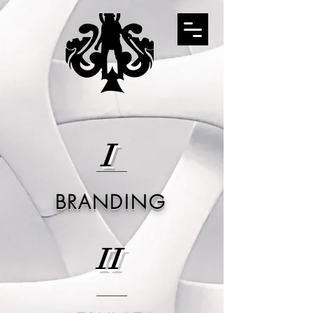
I
BRANDING
II