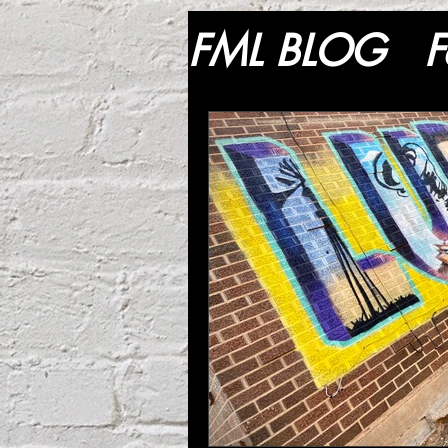
FML BLOG
F
Lifestyle