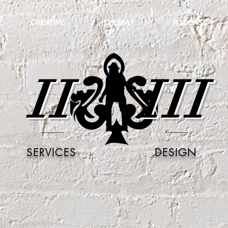
E
CREATIVE
MEDIA
PODCAST
II
III
SERVICES
DESIGN