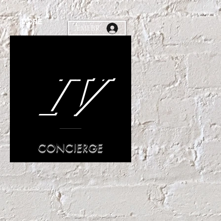
MORE
MEMEBR
IV
CONCIERGE