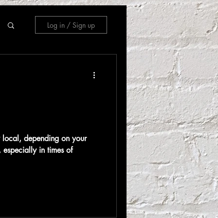
Log in / Sign up
ay local, depending on your
 especially in times of