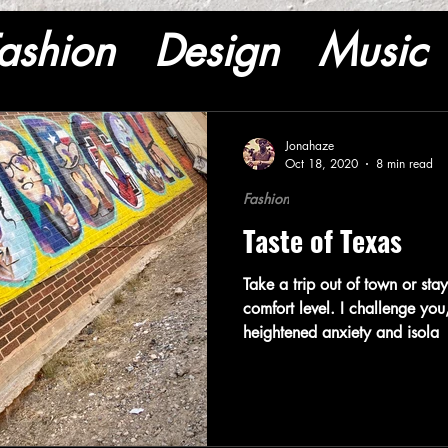
ashion
Design
Music
Jonahaze
Oct 18, 2020
8 min read
Fashion
Taste of Texas
Take a trip out of town or st
comfort level. I challenge you,
heightened anxiety and isola