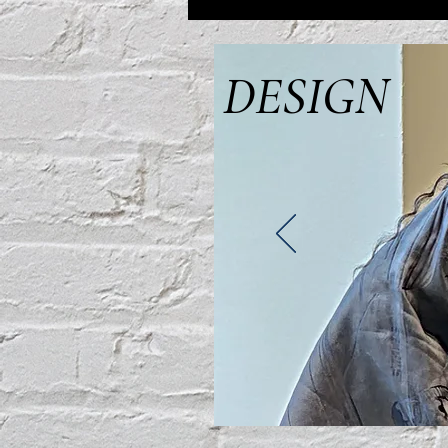
DESIGN