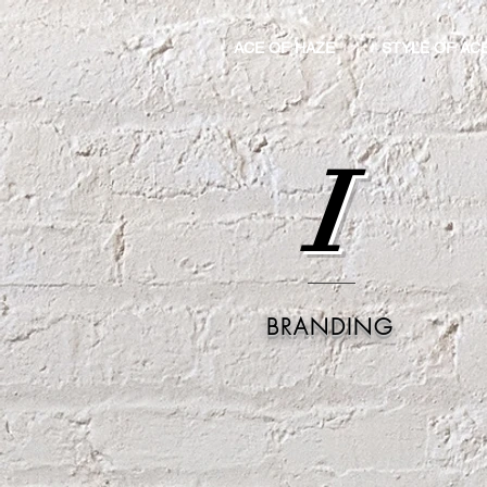
ACE OF HAZE
STYLE OF AC
I
BRANDING