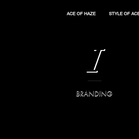
ACE OF HAZE
STYLE OF AC
I
BRANDING