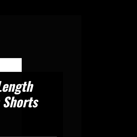
Length
 Shorts
recio