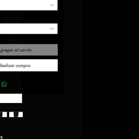
gregar al carrito
Realizar compra
ts