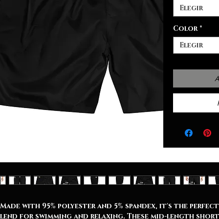
Elegir
Color
*
Elegir
A
Made with 95% polyester and 5% spandex, it's the perfect
lend for swimming and relaxing. These mid-length shor