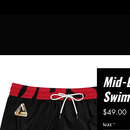
Mid-
Swim
P
$49.00
Size
*