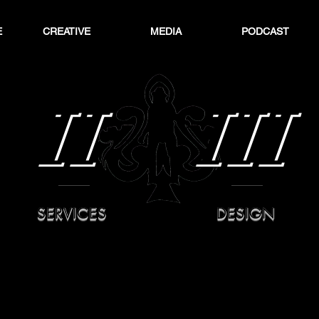
E
CREATIVE
MEDIA
PODCAST
II
III
SERVICES
DESIGN