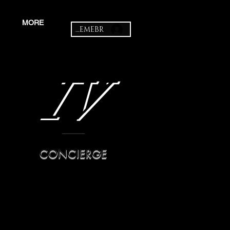
MORE
MEMEBR
IV
CONCIERGE