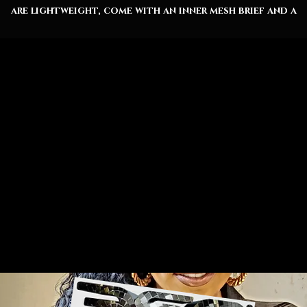
are lightweight, come with an inner mesh brief and a
elaxed fit, because sunny days at the coast are all abou
lounging. Along with the choice between black or whit
drawstrings, these shorts also come with two side
pockets for added practicality.
Material: 95% polyester, 5% spandex
Black or white drawstrings
Inner mesh brief
Two side pockets
Seam thread color automatically matched to design
(black or white)