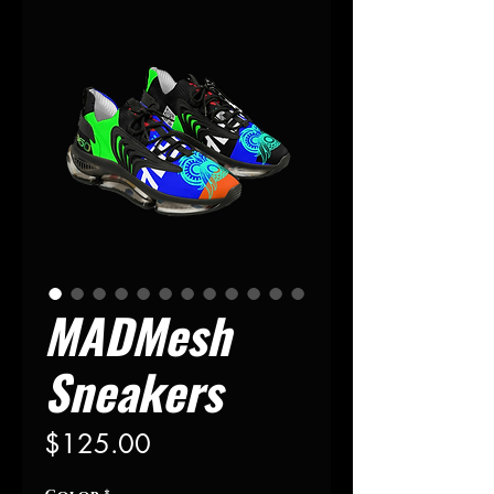
MADMesh
Sneakers
Precio
$125.00