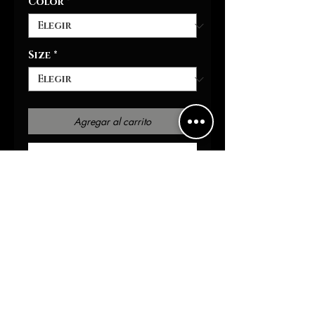
Color
*
Size
*
Agregar al carrito
Realizar compra
Hit the track in style with
our mesh sneakers . These
sports shoes come with black
detailing as well as a
supremely comfy memory
foam sole that over time
adjust to your feet's unique
contours for enhanced
comfort. The sole, made with