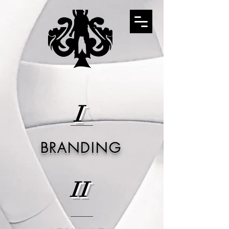
I
BRANDING
II