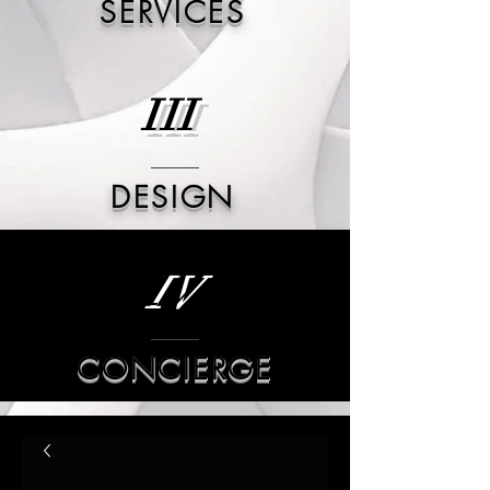
SERVICES
III
DESIGN
IV
CONCIERGE