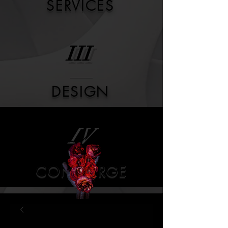
SERVICES
III
DESIGN
IV
CONCIERGE