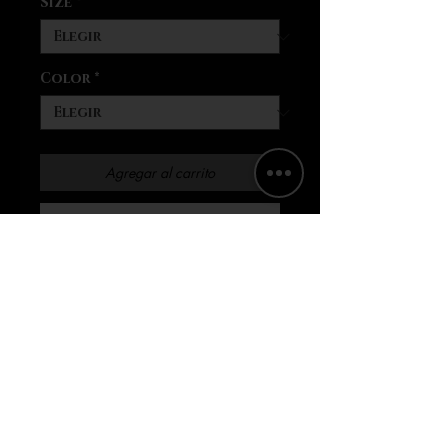
Size
*
Color
*
Agregar al carrito
Realizar compra
These personalized pajamas
for women feel divinely soft
to the touch thanks to
their 95% polyester and 5%
spandex blend. Satin fabric
and each set comes with a
notch lapel (collar style)
and a drawstring waits for a
comfy, snug fit.