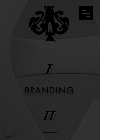
I
BRANDING
II