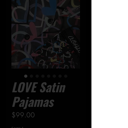
LOVE Satin
Pajamas
Precio
$99.00