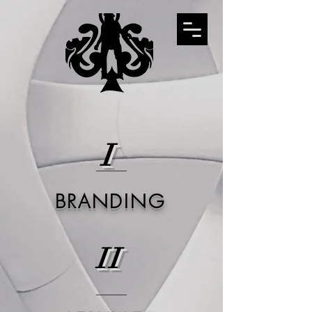
I
BRANDING
II