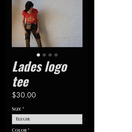
Lades logo
tee
Precio
$30.00
Size
*
Color
*