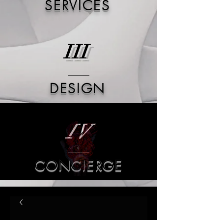
SERVICES
III
DESIGN
IV
CONCIERGE