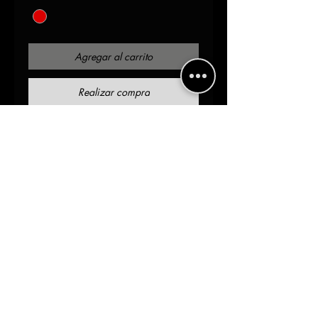
Agregar al carrito
Realizar compra
Red
Distressed sleeve detail 
Slim fit 
2% spandex 98%Cotton
AOH.SOA Branded Yoke