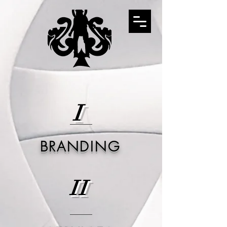
I
BRANDING
II