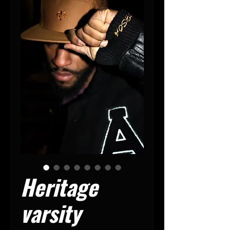
Heritage
varsity