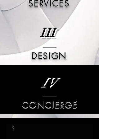
SERVICES
III
DESIGN
IV
CONCIERGE