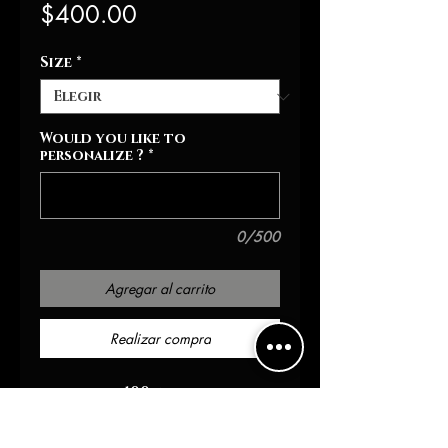
Precio
$400.00
Size
*
Would you like to
personalize ?
*
0/500
Agregar al carrito
Realizar compra
100 wool
100 leather arm
Chenille patch details