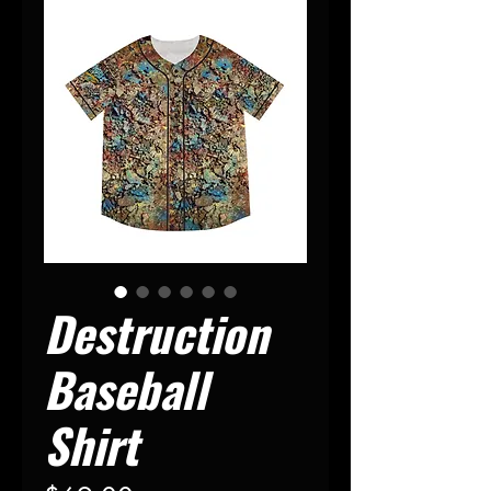
Destruction
Baseball
Shirt