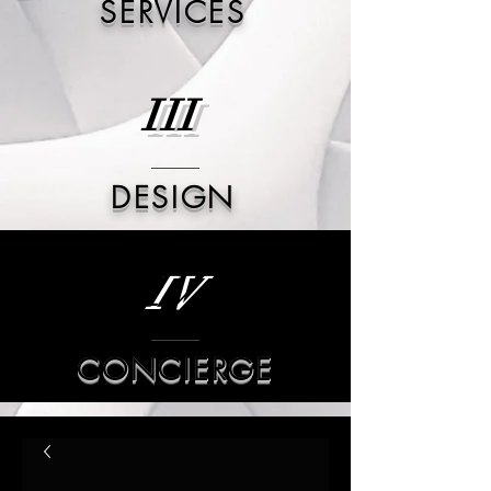
SERVICES
III
DESIGN
IV
CONCIERGE