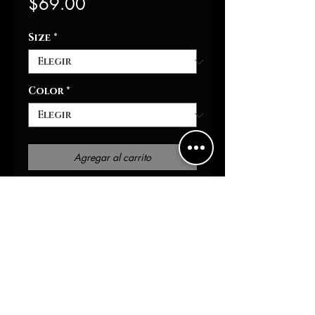
Precio
$69.00
Size
*
Color
*
Agregar al carrito
Realizar compra
)Moisture-wicking 
fabricRounded hemFull-
button frontGet ready to 
turn heads at the ballpark 
with our Destruction 
Baseball Shirt. The all-over 