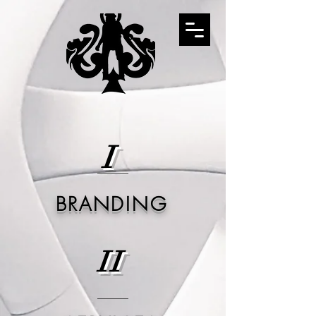
I
BRANDING
II