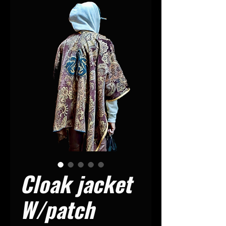
Cloak jacket
W/patch