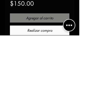
Precio
$150.00
Agregar al carrito
Realizar compra
Introducing our Cloak 
jacket with patch, the perfect 
blend of versatility and 
functionality. Made of 100% 
cotton, this jacket features 
an Ox blood gold pattern 
and hand-painted metallic 
gold strip for a stylish look. 
The logo Chenille patch and 
gold hardware add a touch 
of sophistication. The 
unfinished edges and cape OS 
fit make it a unisex jacket, 