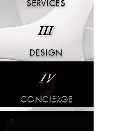
SERVICES
III
DESIGN
IV
CONCIERGE