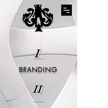
I
BRANDING
II