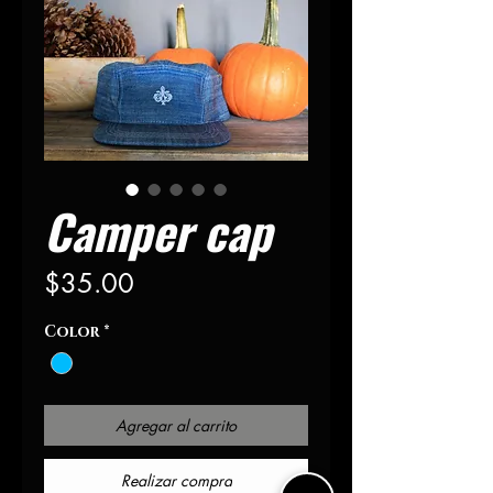
Camper cap
Precio
$35.00
Color
*
Agregar al carrito
Realizar compra