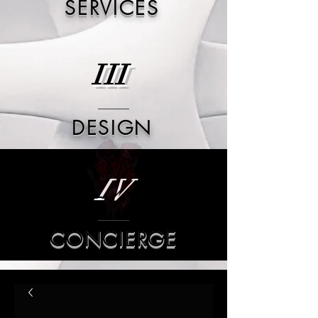
SERVICES
III
DESIGN
IV
CONCIERGE