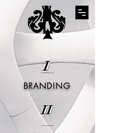
I
BRANDING
II