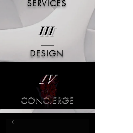
SERVICES
III
DESIGN
IV
CONCIERGE