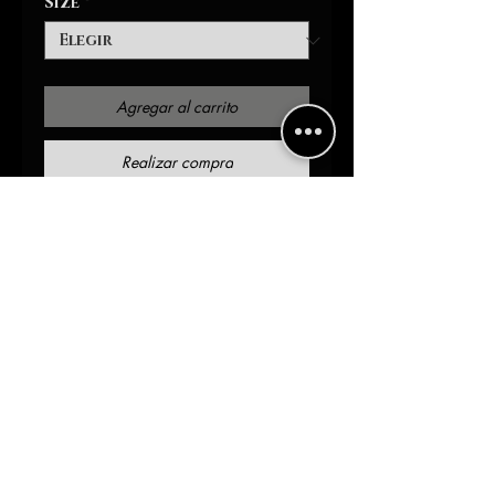
Size
*
Agregar al carrito
Realizar compra
Made from a Plaited
Interlock Fabric, this
lightweight sweatshirt is
breathable and super soft to
the touch. It has a regular
men's fit that can be
customized, sold, and worn
to suit many different
fashion styles. A classic,
round collar gives it a sleek
and put-together look. The
waist and cuffs of this