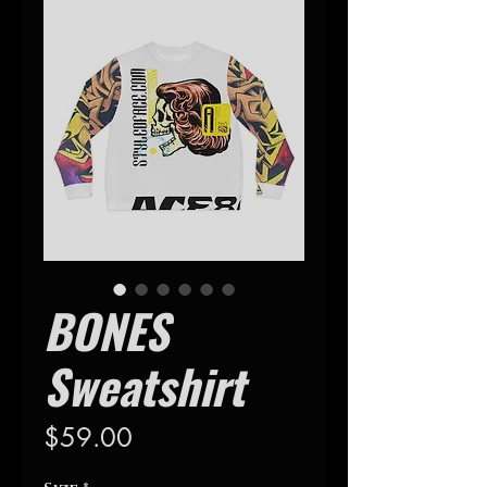
BONES
Sweatshirt
Precio
$59.00