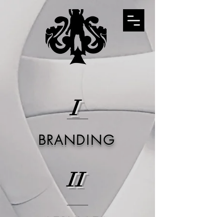
I
BRANDING
II