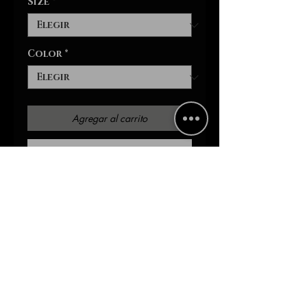
Size
*
Color
*
Agregar al carrito
Realizar compra
On the lookout for a
comfortable sports bra that
comes packed with style? This
is the one - with an all-over-
print that is yours to
customize, a compression fit
that delivers incredible
support during peak activity,
and a double-layer front -