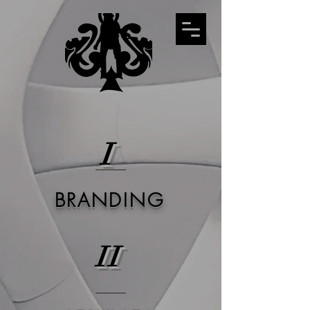
I
BRANDING
II