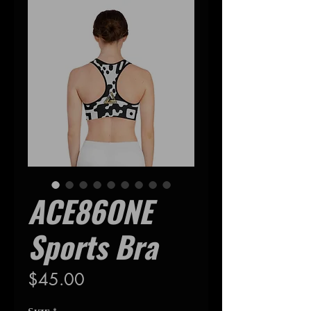
ACE86ONE
Sports Bra
Precio
$45.00