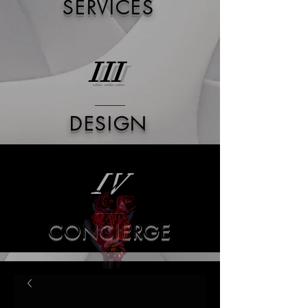
SERVICES
III
DESIGN
IV
CONCIERGE