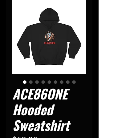
ACE86ONE
Hooded
Sweatshirt