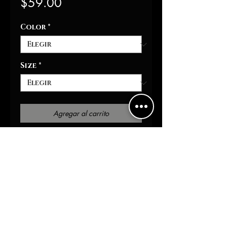
Precio
$59.00
Color
*
Size
*
Agregar al carrito
Realizar compra
This unisex heavy blend
hooded sweatshirt is
relaxation itself. Made with a
thick blend of cotton and
polyester, it feels plush, soft
and warm, a perfect choice