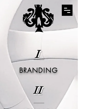
I
BRANDING
II