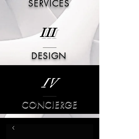
SERVICES
III
DESIGN
IV
CONCIERGE