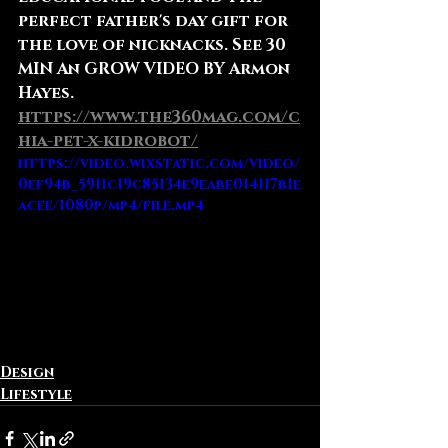
perfect father's day gift for 
the love of nicknacks. See 30 
MIN An GROW VIDEO BY Armon 
Hayes.
https://www.the360mag.com/c
hia-pet-x-kidrobot/
https://video.wixstatic.com/video/
0ef94b_5911c19c85134e9eabe014117b1e
acee/1080p/mp4/file.mp4
Design
Lifestyle