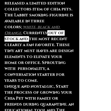
released a limited edition 
collectors item of chia pets. 
The Labbit smoking figurine is 
available in three 
colors;
white, black and 
Orange.
 Currently
 out of 
stock and 
the most recent 
clearly a fan favorite. These 
tiny art must haves are design 
elements to elevate your 
home or office. Sprouting 
with  personality, a 
conversation starter for 
years to come. 
unique and nostalgic, Start 
the process of growing your 
Chia Pet with family or 
friends during quarantine. an 
educational tool and The 