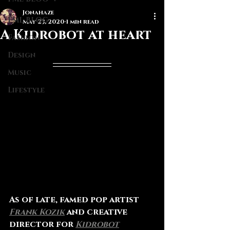
Jonahaze
FML BLOG
May 23, 2020
1 min read
A Kidrobot at heart
Fashion
Design
Music
Lifestyle
As of late, famed pop artist 
Frank Kozik
and creative 
director for 
Kidrobot