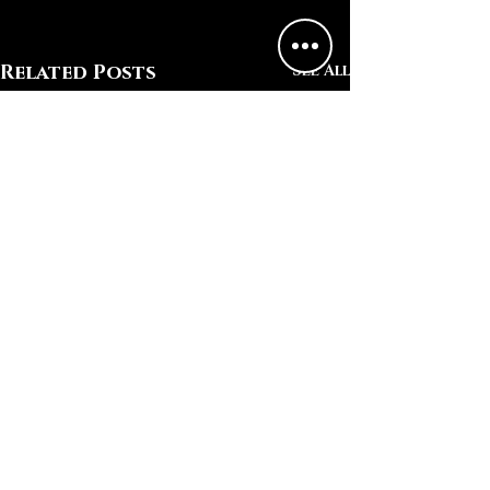
Related Posts
See All
Comments