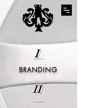
I
BRANDING
II