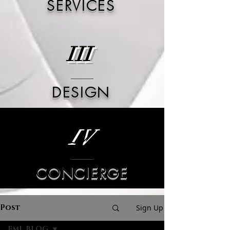
SERVICES
III
DESIGN
IV
CONCIERGE
Post
Sign Up
FML BLOG